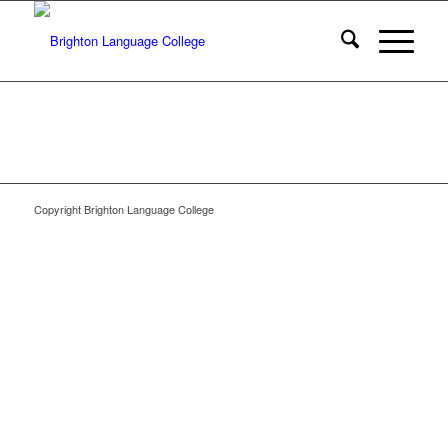
Copyright Brighton Language College