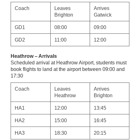
Coach
Leaves
Arrives
Brighton
Gatwick
GD1
08:00
09:00
GD2
11:00
12:00
Heathrow – Arrivals
Scheduled arrival at Heathrow Airport, students must
book flights to land at
the
airport between 09:00 and
17:30
Coach
Leaves
Arrives
Heathrow
Brighton
HA1
12:00
13:45
HA2
15:00
16:45
HA3
18:30
20:15