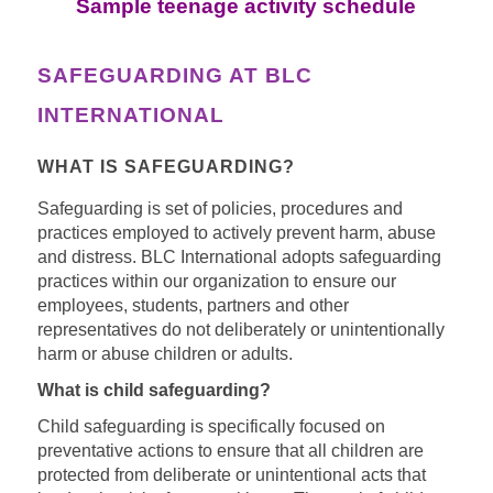
Sample teenage activity schedule
SAFEGUARDING AT BLC
INTERNATIONAL
WHAT IS SAFEGUARDING?
Safeguarding is set of policies, procedures and
practices employed to actively prevent harm, abuse
and distress.
BLC International adopts safeguarding
practices within our organization to ensure our
employees, students, partners and other
representatives do not deliberately or unintentionally
harm or abuse children or adults.
What is child safeguarding?
Child safeguarding is specifically focused on
preventative actions to ensure that all children are
protected from deliberate or unintentional acts that