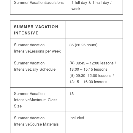
Excursions
1 full day & 1 half day /
week
SUMMER VACATION
INTENSIVE
35 (26.25 hours)
Lessons per week
(A) 08:45 – 12:00 lessons /
Daily Schedule
13:00 – 15:15 lessons
(B) 09:30 -12:00 lessons /
13:15 – 16:30 lessons
18
Maximum Class
Size
Included
Course Materials