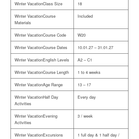
Class Size
18
Course
Included
Materials
Course Code
W20
Course Dates
10.01.27 – 31.01.27
English Levels
A2 – C1
Course Length
1 to 4 weeks
Age Range
13 – 17
Half Day
Every day
Activities
Evening
3 / week
Activities
Excursions
1 full day & 1 half day /