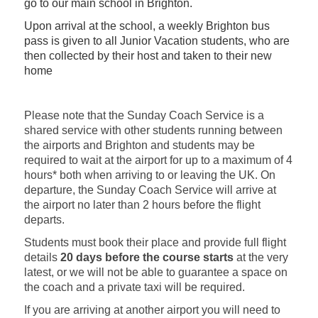
go to our main school in Brighton.
Upon arrival at the school, a weekly Brighton bus
pass is given to all Junior Vacation students, who are
then collected by their host and taken to their new
home
Please note that the Sunday Coach Service is a
shared service with other students running between
the airports and Brighton and students may be
required to wait at the airport for up to a maximum of 4
hours* both when arriving to or leaving the UK. On
departure, the Sunday Coach Service will arrive at
the airport no later than 2 hours before the flight
departs.
Students must book their place and provide full flight
details
20 days before the course starts
at the very
latest, or we will not be able to guarantee a space on
the coach and a private taxi will be required.
If you are arriving at another airport you will need to