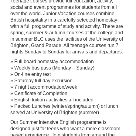
Teenage courses provide full education, activity,
social and event programmes for students from all
over the world. Junior Vacation courses combine
British hospitality in a carefully selected homestay
with a full programme of study and activity. There are
spring, summer & autumn courses at the college and
in summer BLC uses the facilities of the University of
Brighton, Grand Parade. All teenage courses run 7
nights Sunday to Sunday for arrivals and departures.
» Full board homestay accommodation
» Weekly bus pass (Monday – Sunday)
» On-line entry test
» Saturday full day excursion
» 7 night accommodation/week
» Certificate of Completion
» English tuition / activities all included
» Packed Lunches (winter/spring/autumn) or lunch
served at University of Brighton (summer)
Our Summer Intensive English programme is
designed just for teens who want a more classroom
based experience. Join students from around the