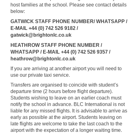
host families at the school. Please see contact details
below:
GATWICK STAFF PHONE NUMBER/ WHATSAPP /
E-MAIL +44 (0)
742 526 9182 /
gatwick@brightonlc.co.uk
HEATHROW STAFF PHONE NUMBER /
WHATSAPP / E-MAIL +44 (0) 742 526 9357 /
heathrow@brightonlc.co.uk
If you are arriving at another airport you will need to
use our private taxi service.
Transfers are organised to coincide with student’s
departure time (2 hours before flight departure).
Students wishing to leave on an earlier coach must
notify the school in advance. BLC International is not
liable for any missed flights. It is advisable to arrive as
early as possible at the airport. Students leaving on
late flights are welcome to take the last coach to the
airport with the expectation of a longer waiting time.