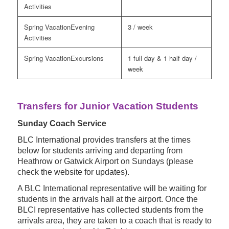
Activities
Evening
3 / week
Activities
Excursions
1 full day & 1 half day /
week
Transfers for Junior Vacation Students
Sunday Coach Service
BLC International provides transfers at the times
below for students arriving and departing from
Heathrow or Gatwick Airport on Sundays (please
check the website for updates).
A BLC International representative will be waiting for
students in the arrivals hall at the airport. Once the
BLCI representative has collected students from the
arrivals area, they are taken to a coach that is ready to