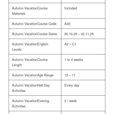
Course
Included
Materials
Course Code
A20
Course Dates
05.10.25 – 02.11.25
English
A2 – C1
Levels
Course
1 to 4 weeks
Length
Age Range
13 – 17
Half Day
Every day
Activities
Evening
3 / week
Activities