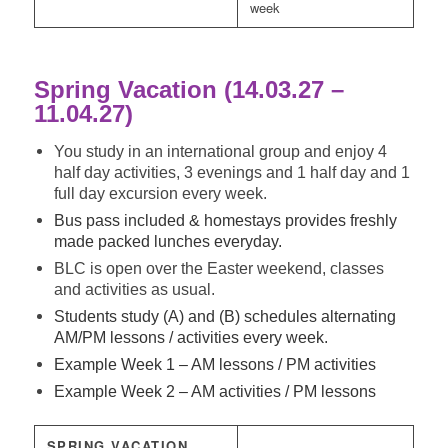
week
Spring Vacation (14.03.27 –
11.04.27)
You study in an international group and enjoy 4
half day activities, 3 evenings and 1 half day and 1
full day excursion every week.
Bus pass included & homestays provides freshly
made packed lunches everyday.
BLC is open over the Easter weekend, classes
and activities as usual.
Students study (A) and (B) schedules alternating
AM/PM lessons / activities every week.
Example Week 1 – AM lessons / PM activities
Example Week 2 – AM activities / PM lessons
SPRING VACATION