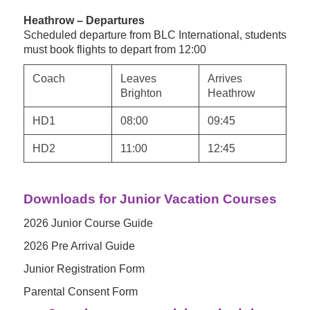
Heathrow – Departures
Scheduled departure from BLC International, students
must book flights to depart from 12:00
Coach
Leaves
Arrives
Brighton
Heathrow
HD1
08:00
09:45
HD2
11:00
12:45
Downloads for Junior Vacation Courses
2026 Junior Course Guide
2026 Pre Arrival Guide
Junior Registration Form
Parental Consent Form