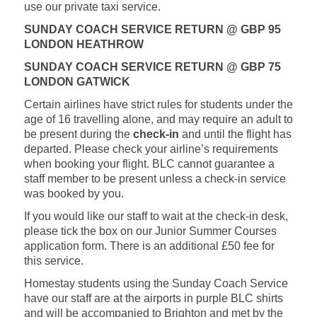
use our private taxi service.
SUNDAY COACH SERVICE RETURN @ GBP 95
LONDON HEATHROW
SUNDAY COACH SERVICE RETURN @ GBP 75
LONDON GATWICK
Certain airlines have strict rules for students under the
age of 16 travelling alone, and may require an adult to
be present during the
check-in
and until the flight has
departed. Please check your airline’s requirements
when booking your flight. BLC cannot guarantee a
staff member to be present unless a check-in service
was booked by you.
If you would like our staff to wait at the check-in desk,
please tick the box on our Junior Summer Courses
application form. There is an additional £50 fee for
this service.
Homestay students using the Sunday Coach Service
have our staff are at the airports in purple BLC shirts
and will be accompanied to Brighton and met by the