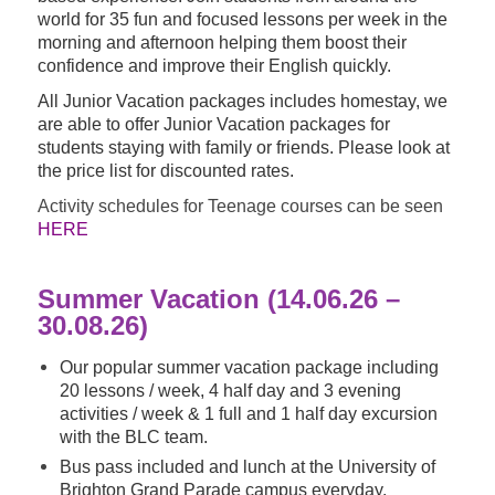
world for 35 fun and focused lessons per week in the
morning and afternoon helping them boost their
confidence and improve their English quickly.
All Junior Vacation packages includes homestay, we
are able to offer Junior Vacation packages for
students staying with family or friends. Please look at
the price list for discounted rates.
Activity schedules for Teenage courses can be seen
HERE
Summer Vacation (14.06.26 –
30.08.26)
Our popular summer vacation package including
20 lessons / week, 4 half day and 3 evening
activities / week & 1 full and 1 half day excursion
with the BLC team.
Bus pass included and lunch at the University of
Brighton Grand Parade campus everyday.