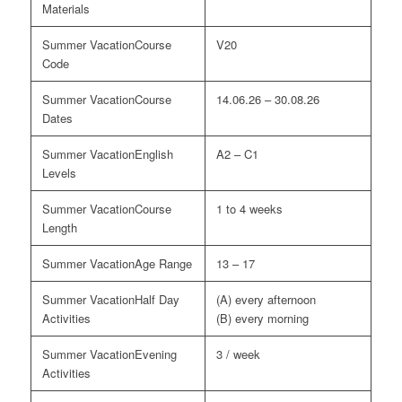
Materials
Course
V20
Code
Course
14.06.26 – 30.08.26
Dates
English
A2 – C1
Levels
Course
1 to 4 weeks
Length
Age Range
13 – 17
Half Day
(A) every afternoon
Activities
(B) every morning
Evening
3 / week
Activities