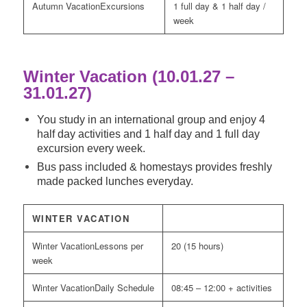
Excursions
1 full day & 1 half day /
week
Winter Vacation (10.01.27 –
31.01.27)
You study in an international group and enjoy 4
half day activities and 1 half day and 1 full day
excursion every week.
Bus pass included & homestays provides freshly
made packed lunches everyday.
WINTER VACATION
Lessons per
20 (15 hours)
week
Daily Schedule
08:45 – 12:00 + activities