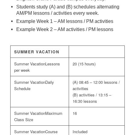
Students study (A) and (B) schedules alternating
AM/PM lessons / activities every week.
Example Week 1 – AM lessons / PM activities
Example Week 2 – AM activities / PM lessons
SUMMER VACATION
Lessons
20 (15 hours)
per week
Daily
(A) 08:45 – 12:00 lessons /
Schedule
activities
(B) activities / 13:15 –
16:30 lessons
Maximum
16
Class Size
Course
Included