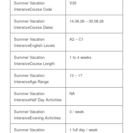
V35
Course Code
14.06.26 – 30.08.26
Course Dates
A2 – C1
English Levels
1 to 4 weeks
Course Length
13 – 17
Age Range
NA
Half Day Activities
3 / week
Evening Activities
1 full day / week