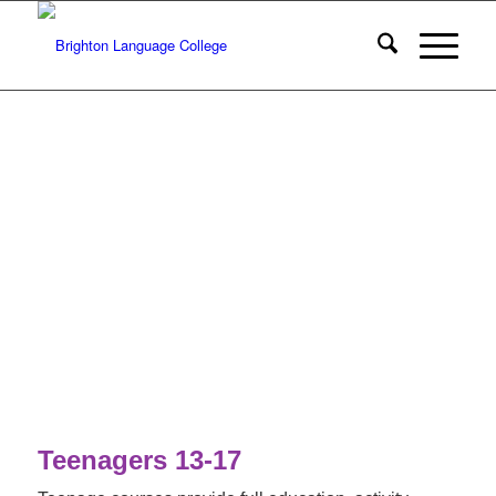
Teenagers 13-17