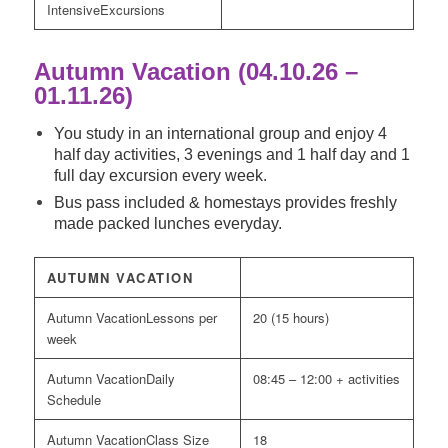
Excursions
Autumn Vacation (04.10.26 –
01.11.26)
You study in an international group and enjoy 4
half day activities, 3 evenings and 1 half day and 1
full day excursion every week.
Bus pass included & homestays provides freshly
made packed lunches everyday.
AUTUMN VACATION
Lessons per
20 (15 hours)
week
Daily
08:45 – 12:00 + activities
Schedule
Class Size
18