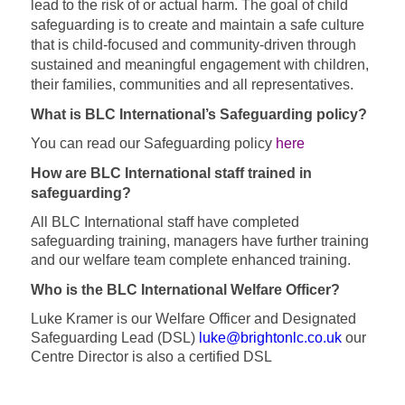
lead to the risk of or actual harm.
The goal of child
safeguarding is to create and maintain a safe culture
that is child-focused and community-driven through
sustained and meaningful engagement with children,
their families, communities and all representatives.
What is BLC International’s Safeguarding policy?
You can read our Safeguarding policy
here
How are BLC International staff trained in
safeguarding?
All BLC International staff have completed
safeguarding training, managers have further training
and our welfare team complete enhanced training.
Who is the BLC International Welfare Officer?
Luke Kramer is our Welfare Officer and Designated
Safeguarding Lead (DSL)
luke@brightonlc.co.uk
our
Centre Director is also a certified DSL