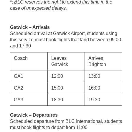
*:
BLC reserves the right to extend this time in the
case of unexpected delays.
Gatwick – Arrivals
Scheduled arrival at Gatwick Airport, students using
this service must book flights that land between 09:00
and 17:30
Coach
Leaves
Arrives
Gatwick
Brighton
GA1
12:00
13:00
GA2
15:00
16:00
GA3
18:30
19:30
Gatwick – Departures
Scheduled departure from BLC International, students
must book flights to depart from 11:00