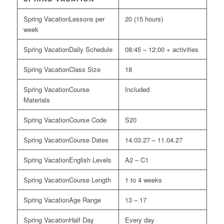
Lessons per
20 (15 hours)
week
Daily Schedule
08:45 – 12:00 + activities
Class Size
18
Course
Included
Materials
Course Code
S20
Course Dates
14.03.27 – 11.04.27
English Levels
A2 – C1
Course Length
1 to 4 weeks
Age Range
13 – 17
Half Day
Every day