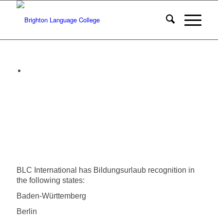
BLC International has Bildungsurlaub recognition in
the following states:
Baden-Württemberg
Berlin