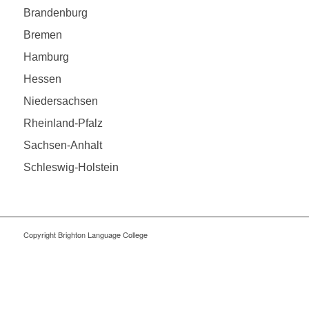
Brandenburg
Bremen
Hamburg
Hessen
Niedersachsen
Rheinland-Pfalz
Sachsen-Anhalt
Schleswig-Holstein
Copyright Brighton Language College