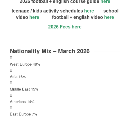
2026 football + english course guide
here
teenage / kids activity schedules
here
school
video
here
football + english video
here
2026 Fees here
Nationality Mix – March 2026
West Europe 48%
Asia 16%
Middle East 15%
Americas 14%
East Europe 7%