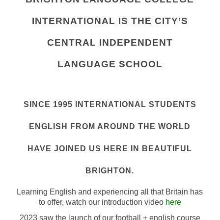
INTERNATIONAL IS THE CITY’S
CENTRAL INDEPENDENT
LANGUAGE SCHOOL
SINCE 1995 INTERNATIONAL STUDENTS
ENGLISH FROM AROUND THE WORLD
HAVE JOINED US HERE IN BEAUTIFUL
BRIGHTON.
Learning English and experiencing all that Britain has
to offer, watch our introduction video
here
2023 saw the launch of our football + english course