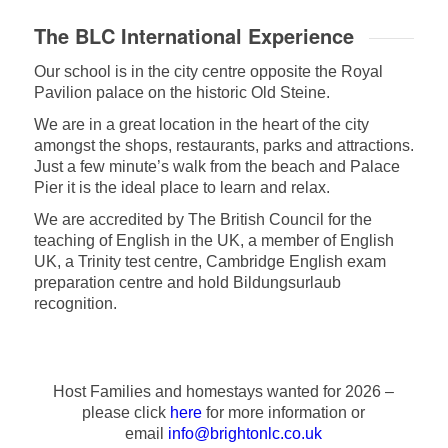
The BLC International Experience
Our school is in the city centre opposite the Royal
Pavilion palace on the historic Old Steine.
We are in a great location in the heart of the city
amongst the shops, restaurants, parks and attractions.
Just a few minute’s walk from the beach and Palace
Pier it is the ideal place to learn and relax.
We are accredited by The British Council for the
teaching of English in the UK, a member of English
UK, a Trinity test centre, Cambridge English exam
preparation centre and hold Bildungsurlaub
recognition.
Host Families and homestays wanted for 2026 –
please click
here
for more information or
email
info@brightonlc.co.uk