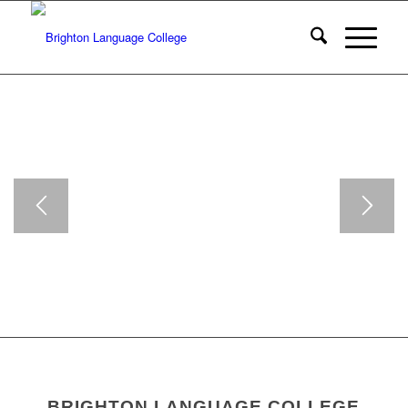
BRIGHTON LANGUAGE COLLEGE