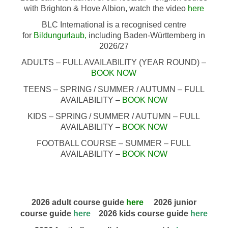
with Brighton & Hove Albion, watch the video
here
BLC International is a recognised centre
for
Bildungurlaub
,
including Baden-Württemberg in
2026/27
ADULTS – FULL AVAILABILITY (YEAR ROUND) –
BOOK NOW
TEENS – SPRING / SUMMER / AUTUMN – FULL
AVAILABILITY –
BOOK NOW
KIDS – SPRING / SUMMER / AUTUMN – FULL
AVAILABILITY –
BOOK NOW
FOOTBALL COURSE – SUMMER – FULL
AVAILABILITY –
BOOK NOW
2026 adult course guide
here
2026 junior
course guide
here
2026 kids course guide
here