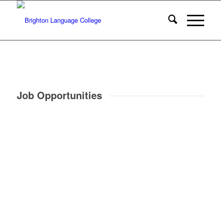
Job Opportunities