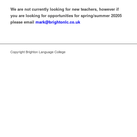
We are not currently looking for new teachers, however if
you are looking for opportunities for spring/summer 20205
please email
mark@brightonlc.co.uk
Copyright Brighton Language College