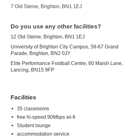
7 Old Steine, Brighton, BN1 1EJ
.
Do you use any other facilities?
12 Old Steine, Brighton, BN1 1EJ
University of Brighton City Campus, 58-67 Grand
Parade, Brighton, BN2 0JY
Elite Performance Football Centre, 60 Marsh Lane,
Lancing, BN15 9FP
Facilities
35 classrooms
free hi-speed 90Mbps wi-fi
Student lounge
accommodation service