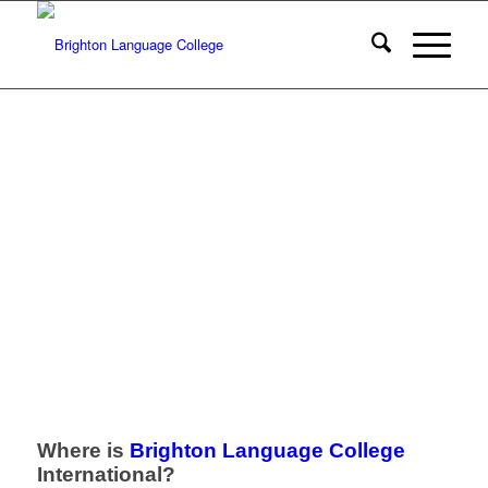
Where is
Brighton Language College
International?