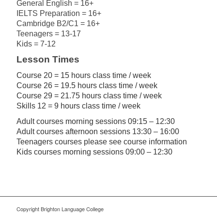
General English = 16+
IELTS Preparation = 16+
Cambridge B2/C1 = 16+
Teenagers = 13-17
Kids = 7-12
Lesson Times
Course 20 = 15 hours class time / week
Course 26 = 19.5 hours class time / week
Course 29 = 21.75 hours class time / week
Skills 12 = 9 hours class time / week
Adult courses morning sessions 09:15 – 12:30
Adult courses afternoon sessions 13:30 – 16:00
Teenagers courses please see course information
Kids courses morning sessions 09:00 – 12:30
Copyright Brighton Language College