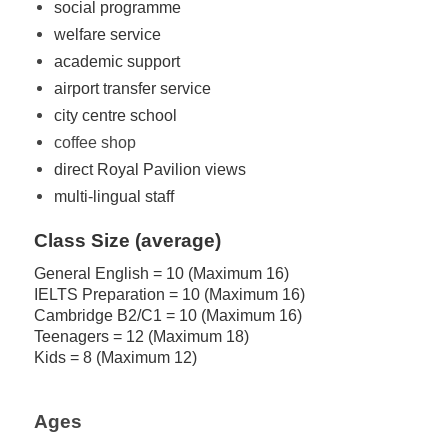
social programme
welfare service
academic support
airport transfer service
city centre school
coffee shop
direct Royal Pavilion views
multi-lingual staff
Class Size (average)
General English = 10 (Maximum 16)
IELTS Preparation = 10 (Maximum 16)
Cambridge B2/C1 = 10 (Maximum 16)
Teenagers = 12 (Maximum 18)
Kids = 8 (Maximum 12)
Ages