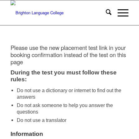
Please use the new placement test link in your
booking confirmation instead of the test on this
page
During the test you must follow these
rules:
Do not use a dictionary or internet to find out the
answers
Do not ask someone to help you answer the
questions
Do not use a translator
Information