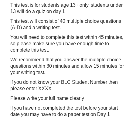
This test is for students age 13+ only, students under
13 will do a quiz on day 1
This test will consist of 40 multiple choice questions
(A-D) and a writing test.
You will need to complete this test within 45 minutes,
so please make sure you have enough time to
complete this test.
We recommend that you answer the multiple choice
questions within 30 minutes and allow 15 minutes for
your writing test.
If you do not know your BLC Student Number then
please enter XXXX
Please write your full name clearly
If you have not completed the test before your start
date you may have to do a paper test on Day 1