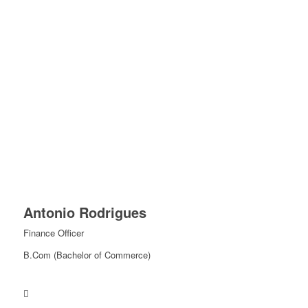
Antonio Rodrigues
Finance Officer
B.Com (Bachelor of Commerce)