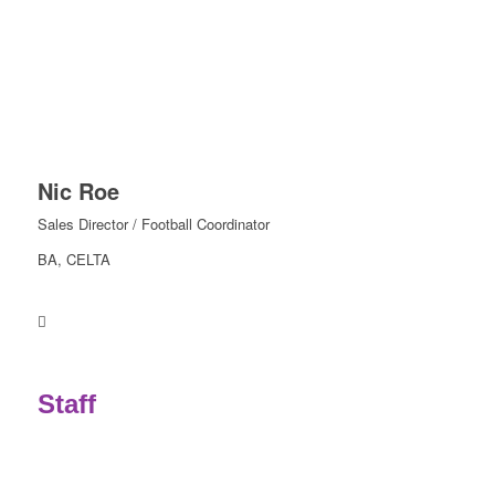
Nic Roe
Sales Director / Football Coordinator
BA, CELTA
.
Staff