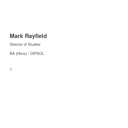
Mark Rayfield
Director of Studies
BA (Hons) / DIPSOL