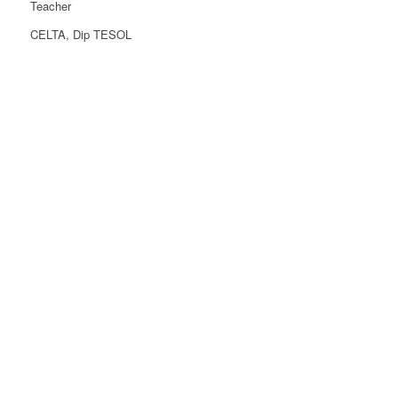
Teacher
CELTA, Dip TESOL