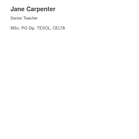
Jane Carpenter
Senior Teacher
MSc, PG Dip. TESOL, CELTA