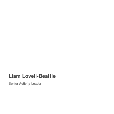
Liam Lovell-Beattie
Senior Activity Leader