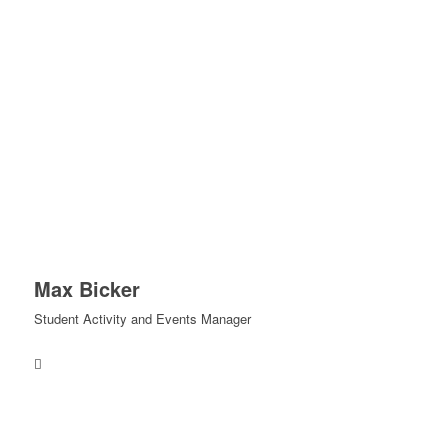
Max Bicker
Student Activity and Events Manager