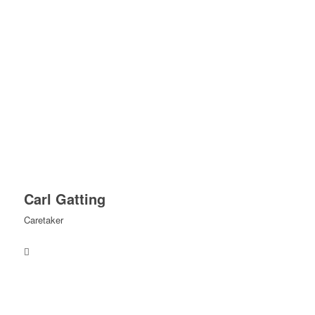
Carl Gatting
Caretaker