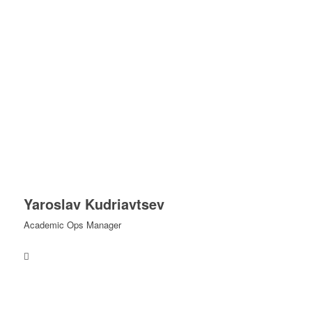
Yaroslav Kudriavtsev
Academic Ops Manager