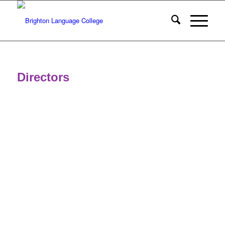
Directors