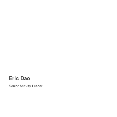
Eric Dao
Senior Activity Leader