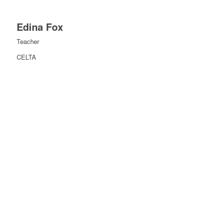
Edina Fox
Teacher
CELTA