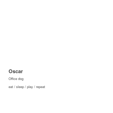
Oscar
Office dog
eat / sleep / play / repeat