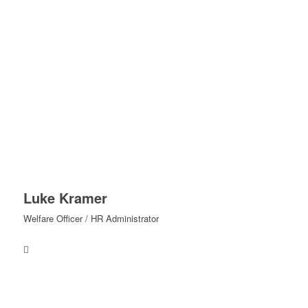
Luke Kramer
Welfare Officer / HR Administrator