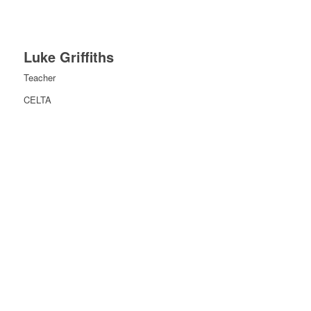
Luke Griffiths
Teacher
CELTA