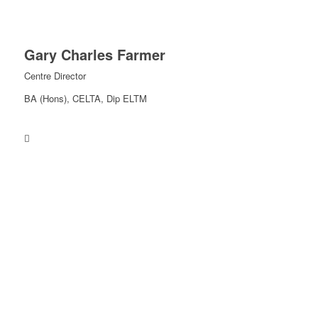
Gary Charles Farmer
Centre Director
BA (Hons), CELTA, Dip ELTM