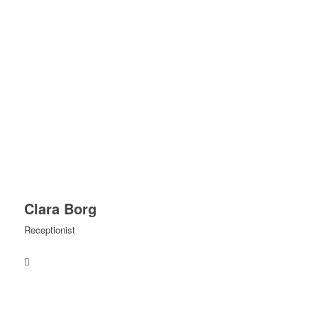
Clara Borg
Receptionist