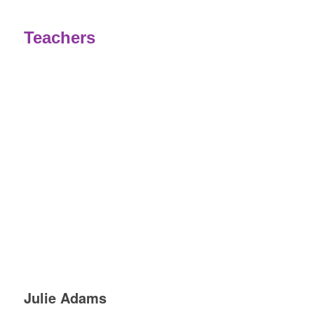
.
Teachers
Julie Adams