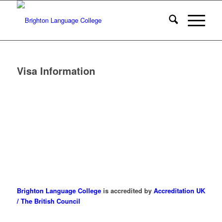
Visa Information
Brighton Language College
is accredited by
Accreditation UK
/ The British Council