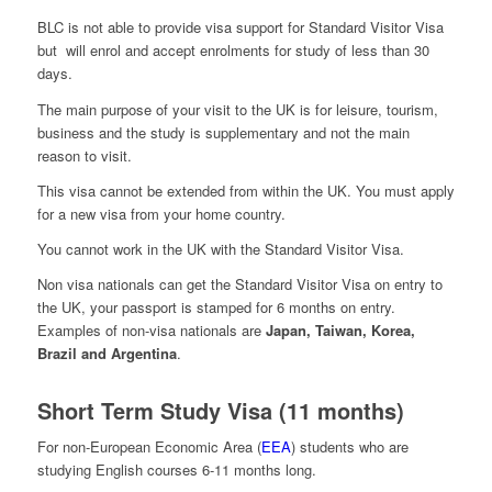
BLC is not able to provide visa support for Standard Visitor Visa
but will enrol and accept enrolments for study of less than 30
days.
The main purpose of your visit to the UK is for leisure, tourism,
business and the study is supplementary and not the main
reason to visit.
This visa cannot be extended from within the UK. You must apply
for a new visa from your home country.
You cannot work in the UK with the Standard Visitor Visa.
Non visa nationals can get the Standard Visitor Visa on entry to
the UK, your passport is stamped for 6 months on entry.
Examples of non-visa nationals are
Japan, Taiwan, Korea,
Brazil and Argentina
.
Short Term Study Visa (11 months)
For non-European Economic Area (
EEA
) students who are
studying English courses 6-11 months long.