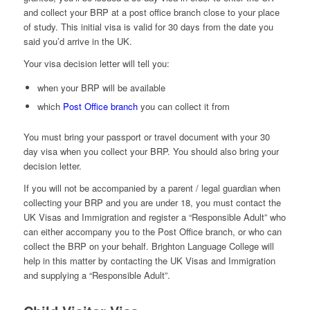
and collect your BRP at a post office branch close to your place
of study. This initial visa is valid for 30 days from the date you
said you’d arrive in the UK.
Your visa decision letter will tell you:
when your BRP will be available
which
Post Office branch
you can collect it from
You must bring your passport or travel document with your 30
day visa when you collect your BRP. You should also bring your
decision letter.
If you will not be accompanied by a parent / legal guardian when
collecting your BRP and you are under 18, you must contact the
UK Visas and Immigration and register a “Responsible Adult” who
can either accompany you to the Post Office branch, or who can
collect the BRP on your behalf. Brighton Language College will
help in this matter by contacting the UK Visas and Immigration
and supplying a “Responsible Adult”.