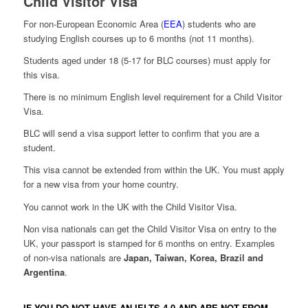
Child Visitor Visa
For non-European Economic Area (
EEA
) students who are
studying English courses up to 6 months (not 11 months).
Students aged under 18 (5-17 for BLC courses) must apply for
this visa.
There is no minimum English level requirement for a Child Visitor
Visa.
BLC will send a visa support letter to confirm that you are a
student.
This visa cannot be extended from within the UK. You must apply
for a new visa from your home country.
You cannot work in the UK with the Child Visitor Visa.
Non visa nationals can get the Child Visitor Visa on entry to the
UK, your passport is stamped for 6 months on entry. Examples
of non-visa nationals are
Japan, Taiwan, Korea, Brazil and
Argentina
.
IF YOU DO NOT HAVE AN IELTS 4.0 AND ARE NOT FROM