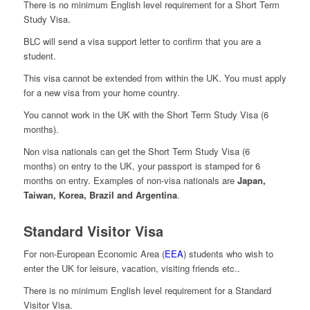
There is no minimum English level requirement for a Short Term
Study Visa.
BLC will send a visa support letter to confirm that you are a
student.
This visa cannot be extended from within the UK. You must apply
for a new visa from your home country.
You cannot work in the UK with the Short Term Study Visa (6
months).
Non visa nationals can get the Short Term Study Visa (6
months) on entry to the UK, your passport is stamped for 6
months on entry. Examples of non-visa nationals are
Japan,
Taiwan, Korea, Brazil and Argentina
.
Standard Visitor Visa
For non-European Economic Area (
EEA
) students who wish to
enter the UK for leisure, vacation, visiting friends etc..
There is no minimum English level requirement for a Standard
Visitor Visa.