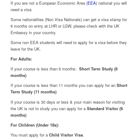
If you are not a European Economic Area (
EEA
) national you will
need a visa.
Some nationalities (Non Visa Nationals) can get a visa stamp for
6 months on entry at LHR or LGW, please check with the UK
Embassy in your country.
Some non EEA students will need to apply for a visa before they
leave for the UK.
For Adults:
If your course is less than 6 months:
Short Term Study (6
months)
If your course is less than 11 months you can apply for an
Short
Term Study (11 months)
If your course is 30 days or less & your main reason for visiting
the UK is not to study you can apply for a
Standard Visitor (6
months)
For Children (Under 18s):
You must apply for a
Child Visitor Visa
.