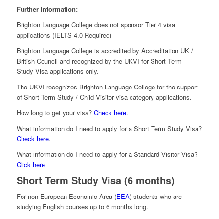
Further Information:
Brighton Language College does not sponsor Tier 4 visa
applications (IELTS 4.0 Required)
Brighton Language College is accredited by Accreditation UK /
British Council and recognized by the UKVI for Short Term
Study Visa applications only.
The UKVI recognizes Brighton Language College for the support
of Short Term Study / Child Visitor visa category applications.
How long to get your visa?
Check here
.
What information do I need to apply for a Short Term Study Visa?
Check here
.
What information do I need to apply for a Standard Visitor Visa?
Click here
Short Term Study Visa (6 months)
For non-European Economic Area (
EEA
) students who are
studying English courses up to 6 months long.