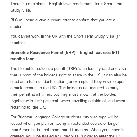
There is no minimum English level requirement for a Short Term
Study Visa.
BLC will send a visa support letter to confirm that you are a
student.
You cannot work in the UK with the Short Term Study Visa (11
months)
Biometric Residence Permit (BRP) – English courses 6-11
months long.
The biometric residence permit (BRP) is an identity card and visa
that is proof of the holder’s right to study in the UK. It can also be
used as a form of identification (for example, if they wish to open
a bank account in the UK). The holder is not required to carry
their permit at all times, but they must show it at the border,
together with their passport, when travelling outside of, and when
returning to, the UK.
For Brighton Language College students this visa type will be
issued when you plan on taking an extended course of longer
than 6 months but not more than 11 months. When your leave is
granted, you’ll be issued a 30 day visa in order to enter the UK