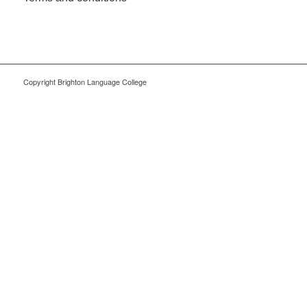
Copyright Brighton Language College