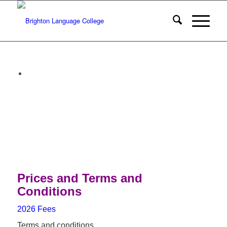
Prices and Terms and
Conditions
2026 Fees
Terms and conditions