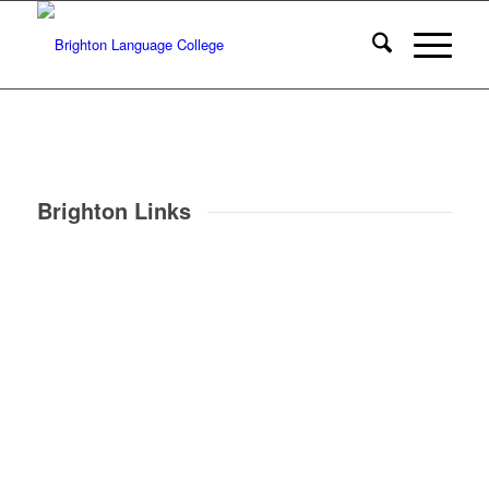
Brighton Links