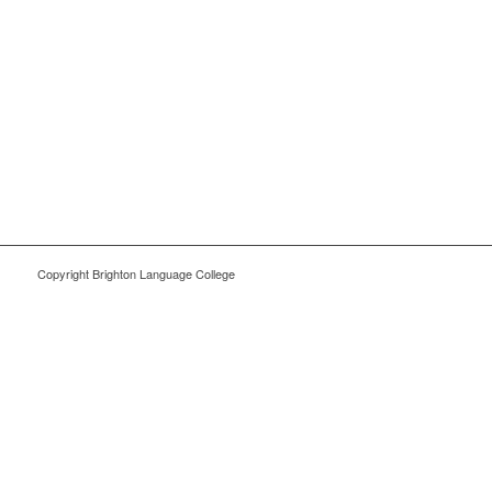
Copyright Brighton Language College