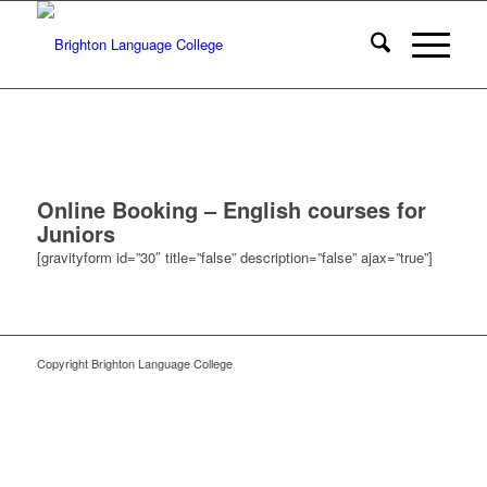
Online Booking – English courses for
Juniors
[gravityform id=”30″ title=”false” description=”false” ajax=”true”]
Copyright Brighton Language College