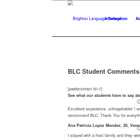
Information
Ad
BLC Student Comments
[pwebcontact id=1]
See what our students have to say a
Excellent experience, unforgettable! I en
recommend BLC. Thank You for everyth
Ana Patricia Lopez Mendez, 26, Vene
I stayed with a host family and they were