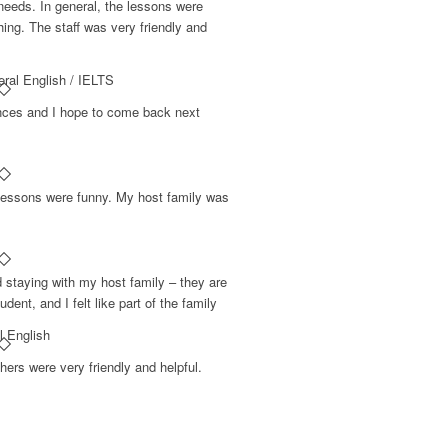
needs. In general, the lessons were
hing. The staff was very friendly and
ral English / IELTS
nces and I hope to come back next
o lessons were funny. My host family was
d staying with my host family – they are
udent, and I felt like part of the family
l English
hers were very friendly and helpful.