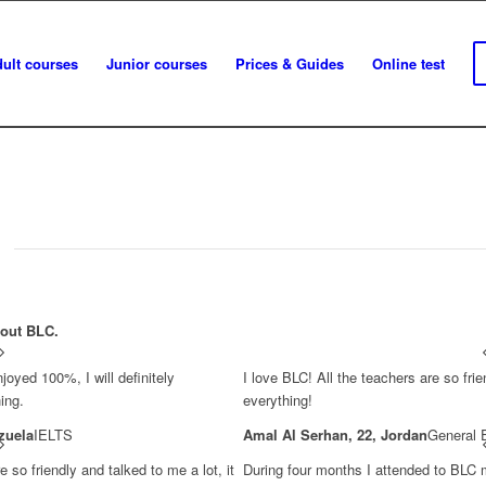
ult courses
Junior courses
Prices & Guides
Online test
bout BLC.
joyed 100%, I will definitely
I love BLC! All the teachers are so frie
ing.
everything!
zuela
IELTS
Amal Al Serhan, 22, Jordan
General 
 so friendly and talked to me a lot, it
During four months I attended to BLC 