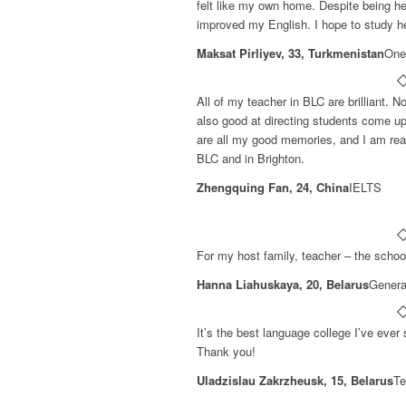
felt like my own home. Despite being her
improved my English. I hope to study h
Maksat Pirliyev, 33, Turkmenistan
One
All of my teacher in BLC are brilliant. N
also good at directing students come up
are all my good memories, and I am real
BLC and in Brighton.
Zhengquing Fan, 24, China
IELTS
For my host family, teacher – the school
Hanna Liahuskaya, 20, Belarus
Genera
It’s the best language college I’ve ever
Thank you!
Uladzislau Zakrzheusk, 15, Belarus
Te