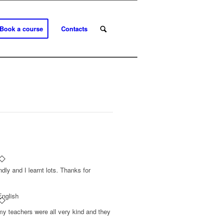
Book a course
Contacts
ndly and I learnt lots. Thanks for
English
my teachers were all very kind and they