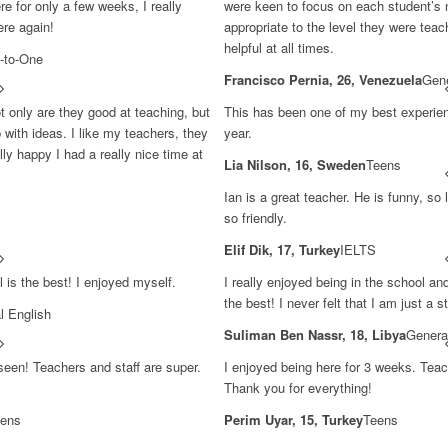
e for only a few weeks, I really
were keen to focus on each student’s 
ere again!
appropriate to the level they were teac
helpful at all times.
-to-One
Francisco Pernia, 26, Venezuela
Gene
ot only are they good at teaching, but
This has been one of my best experie
 with ideas. I like my teachers, they
year.
ly happy I had a really nice time at
Lia Nilson, 16, Sweden
Teens
Ian is a great teacher. He is funny, s
so friendly.
Elif Dik, 17, Turkey
IELTS
 is the best! I enjoyed myself.
I really enjoyed being in the school an
the best! I never felt that I am just a st
l English
Suliman Ben Nassr, 18, Libya
Genera
 seen! Teachers and staff are super.
I enjoyed being here for 3 weeks. Teac
Thank you for everything!
ens
Perim Uyar, 15, Turkey
Teens