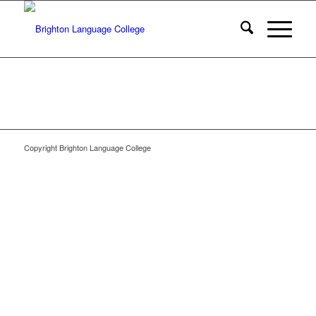
Copyright Brighton Language College