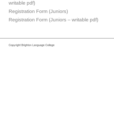
writable pdf)
Registration Form (Juniors)
Registration Form (Juniors – writable pdf)
Copyright Brighton Language College