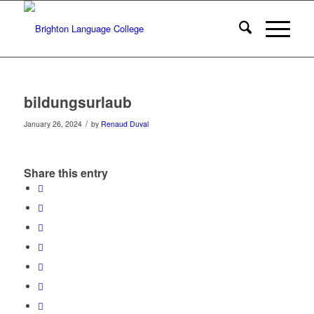
bildungsurlaub
/
January 26, 2024
by
Renaud Duval
Share this entry