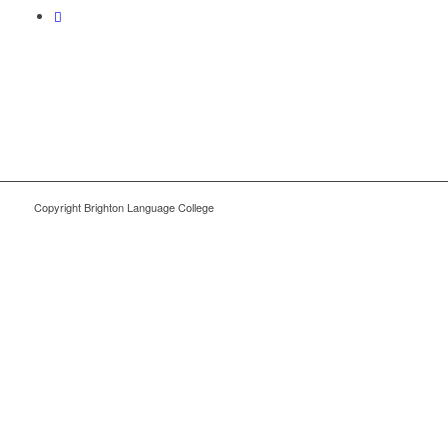
Copyright Brighton Language College