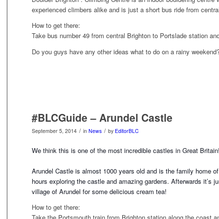
experienced climbers alike and is just a short bus ride from centra
How to get there:
Take bus number 49 from central Brighton to Portslade station an
Do you guys have any other ideas what to do on a rainy weekend
#BLCGuide – Arundel Castle
/
/
September 5, 2014
in
News
by
EditorBLC
We think this is one of the most incredible castles in Great Britai
Arundel Castle is almost 1000 years old and is the family home o
hours exploring the castle and amazin
g gardens. Afterwards it’s jus
village of Arundel for some delicious cream tea!
How to get there:
Take the Portsmouth train from Brighton station along the coast an