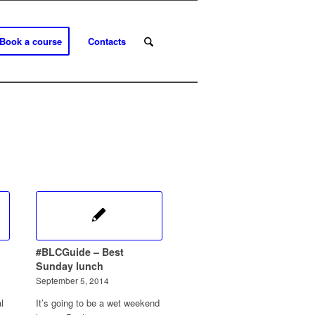
Book a course
Contacts
#BLCGuide – Best
Sunday lunch
September 5, 2014
l
It’s going to be a wet weekend