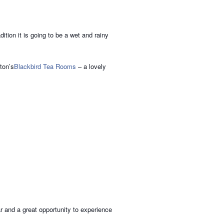
tion it is going to be a wet and rainy
ton’s
Blackbird Tea Rooms
– a lovely
ar and a great opportunity to experience