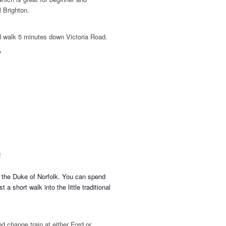
l Brighton.
d walk 5 minutes down Victoria Road.
?
n!
f the Duke of Norfolk. You can spend
t a short walk into the little traditional
d change train at either Ford or