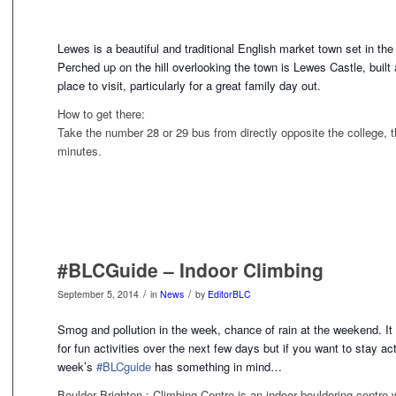
Lewes is a beautiful and traditional English market town set in the 
Perched up on the hill overlooking the town is Lewes Castle, built 
place to visit, particularly for a great family day out.
How to get there:
Take the number 28 or 29 bus from directly opposite the college, t
minutes.
#BLCGuide – Indoor Climbing
/
/
September 5, 2014
in
News
by
EditorBLC
Smog and pollution in the week, chance of rain at the weekend. It d
for fun activities over the next few days but if you want to stay ac
week’s
#BLCguide
has something
in mind…
Boulder Brighton : Climbing Centre is an indoor bouldering centre 