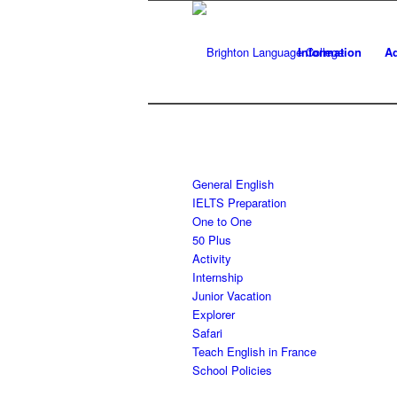
Information
Ad
General English
IELTS Preparation
One to One
50 Plus
Activity
Internship
Junior Vacation
Explorer
Safari
Teach English in France
School Policies