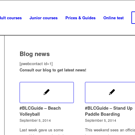
ult courses
Junior courses
Prices & Guides
Online test
Blog news
[pwebcontact id=1]
Consult our blog to get latest news!
#BLCGuide – Beach
#BLCGuide – Stand Up
Volleyball
Paddle Boarding
September 5, 2014
September 5, 2014
Last week gave us some
This weekend sees an officia