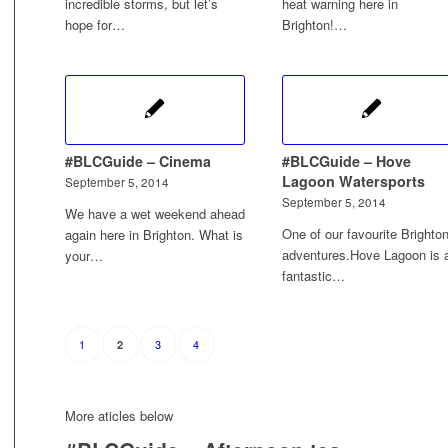
incredible storms, but let’s
heat warning here in
hope for…
Brighton!…
#BLCGuide – Cinema
#BLCGuide – Hove
Lagoon Watersports
September 5, 2014
September 5, 2014
We have a wet weekend ahead
One of our favourite Brighto
again here in Brighton. What is
adventures.Hove Lagoon is 
your…
fantastic…
1
3
4
2
More aticles below