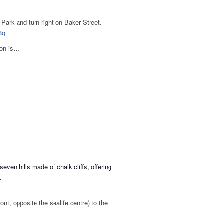
Park and turn right on Baker Street.
8q
ton is…
ven hills made of chalk cliffs, offering
.
nt, opposite the sealife centre) to the