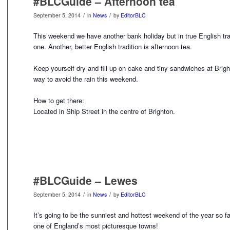
#BLCGuide – Afternoon tea
/
/
September 5, 2014
in
News
by
EditorBLC
This weekend we have another bank holiday but in true English tradi
one. Another, better English tradition is afternoon tea.
Keep yourself dry and fill up on cake and tiny sandwiches at Brigh
way to avoid the rain this weekend.
How to get there:
Located in Ship Street in the centre of Brighton.
#BLCGuide – Lewes
/
/
September 5, 2014
in
News
by
EditorBLC
It’s going to be the sunniest and hottest weekend of the year so f
one of England’s most picturesque towns!