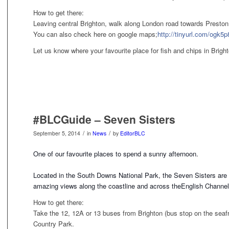
How to get there:
Leaving central Brighton, walk along London road towards Preston 
You can also check here on google maps;
http://tinyurl.com/ogk5p
Let us know where your favourite place for fish and chips in Brigh
#BLCGuide – Seven Sisters
/
/
September 5, 2014
in
News
by
EditorBLC
One of our favourite places to spend a sunny afternoon.
Located in the South Downs National Park, the Seven Sisters are se
amazing views along the coastline and across the
English Channel
How to get there:
Take the 12, 12A or 13 buses from Brighton (bus stop on the seafro
Country Park.