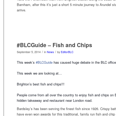
Barnham, after this it’s just a short 5 minute journey to Arundel s
arrive.
#BLCGuide – Fish and Chips
/
/
September 5, 2014
in
News
by
EditorBLC
This week’s
#BLCGuide
has caused huge debate in the BLC office
This week we are looking at…
Brighton’s best fish and chips!!!
People come from all over the country to enjoy fish and chips on
hidden takeaway and restaurant near London road.
Bardsley’s has been serving the finest fish since 1926. Crispy ba
have even won awards for this traditional, family run fish and chip