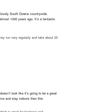
lo
vely South Downs countryside.
almost 1000 years ago. It’s a fantastic
hey run very regularly and take about 25
oesn’t look like it’s going to be a great
tive and stay indoors then this
which is great for beginner and