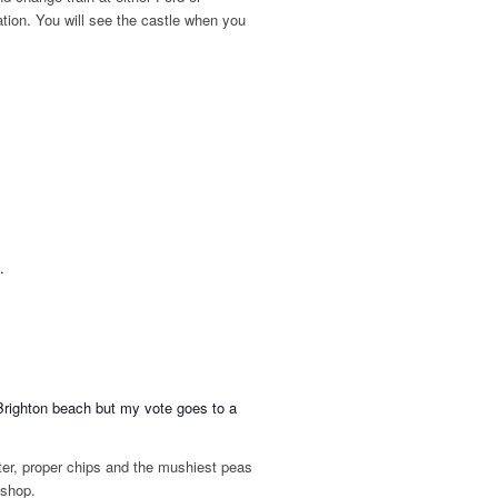
tation. You will see the castle when you
.
 Brighton beach but my vote goes to a
tter, proper chips and the mushiest peas
 shop.