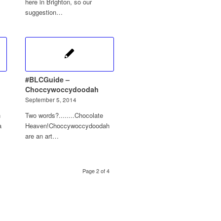
here in Brighton, so our
suggestion…
#BLCGuide –
Choccywoccydoodah
September 5, 2014
n
Two words?........Chocolate
a
Heaven!Choccywoccydoodah
are an art…
Page 2 of 4