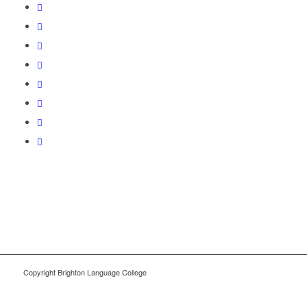
Copyright Brighton Language College