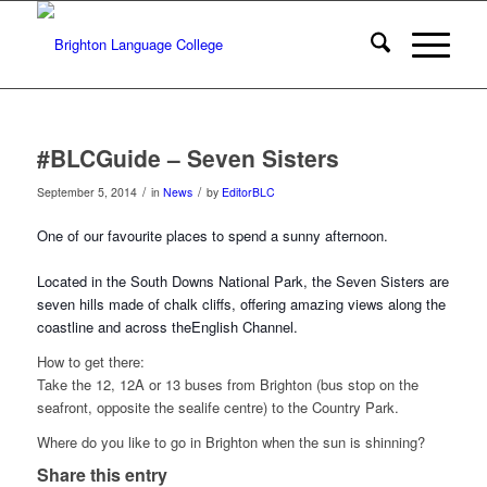
#BLCGuide – Seven Sisters
/
/
September 5, 2014
in
News
by
EditorBLC
One of our favourite places to spend a sunny afternoon.
Located in the South Downs National Park, the Seven Sisters are
seven hills made of chalk cliffs, offering amazing views along the
coastline and across the
English Channel.
How to get there:
Take the 12, 12A or 13 buses from Brighton (bus stop on the
seafront, opposite the sealife centre) to the Country Park.
Where do you like to go in Brighton when the sun is shinning?
Share this entry