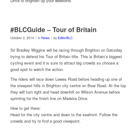
Drive to brighten up your weekend.
#BLCGuide – Tour of Britain
/
/
October 2, 2014
in
News
by
EditorBLC
Sir Bradley Wiggins will be racing through Brighton on Saturday
trying to defend his Tour of Britain title. This is Britain’s biggest
cycling event and it is sure to attract big crowds so choose a
good spot to w
atch the action.
The riders will race down Lewes Road before heading up one of
the steepest hills in Brighton city centre on Bear Road. At the top
they will turn right and head downhill on Wilson Avenue before
sprinting for the finish line on Madeira Drive.
How to get there:
Head for the city centre and down to the seafront. Follow the
crowds and try to find a good viewpoint.