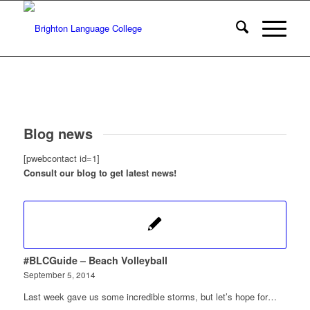
Blog news
[pwebcontact id=1]
Consult our blog to get latest news!
#BLCGuide – Beach Volleyball
September 5, 2014
Last week gave us some incredible storms, but let’s hope for…