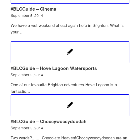
#BLCGuide – Cinema
September 5, 2014
We have a wet weekend ahead again here in Brighton. What is
your…
#BLCGuide – Hove Lagoon Watersports
September 5, 2014
One of our favourite Brighton adventures.Hove Lagoon is a
fantastic…
#BLCGuide – Choccywoccydoodah
September 5, 2014
Two words?........Chocolate Heaven!Choccywoccydoodah are an