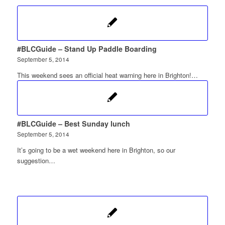
#BLCGuide – Stand Up Paddle Boarding
September 5, 2014
This weekend sees an official heat warning here in Brighton!…
#BLCGuide – Best Sunday lunch
September 5, 2014
It’s going to be a wet weekend here in Brighton, so our
suggestion…