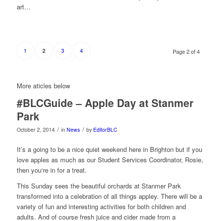
art…
1
3
4
2
Page 2 of 4
More aticles below
#BLCGuide – Apple Day at Stanmer
Park
/
/
October 2, 2014
in
News
by
EditorBLC
It’s a going to be a nice quiet weekend here in Brighton but if you
love apples as much as our Student Services Coordinator, Rosie,
then you‘re in for a treat.
This Sunday sees the beautiful orchards
at Stanmer Park
transformed into a celebration of all things appley. There will be a
variety of fun and interesting activities for both children and
adults. And of course fresh juice and cider made from a