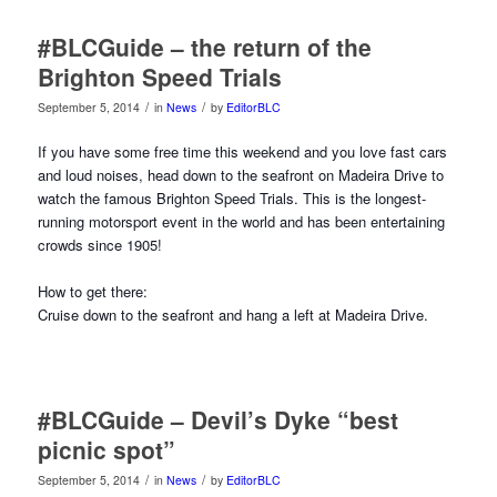
#BLCGuide – the return of the
Brighton Speed Trials
/
/
September 5, 2014
in
News
by
EditorBLC
If you have some free time this weekend and you love fast cars
and loud noises, head down to the seafront on Madeira Drive to
watch the famous Brighton Speed Trials. This is the longest-
running motorsport event in the world and has been entertaining
crowds since 1905!
How to get there:
Cruise down to the seafront and hang a left at Madeira Drive.
#BLCGuide – Devil’s Dyke “best
picnic spot”
/
/
September 5, 2014
in
News
by
EditorBLC