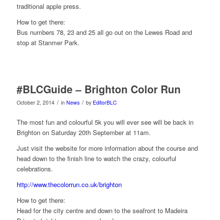
traditional apple press.
How to get there:
Bus numbers 78, 23 and 25 all go out on the Lewes Road and
stop at Stanmer Park.
#BLCGuide – Brighton Color Run
/
/
October 2, 2014
in
News
by
EditorBLC
The most fun and colourful 5k you will ever see will be back in
Brighton on Saturday 20th September at 11am.
Just visit the website for more information about the course and
head down to the finish line to w
atch the crazy, colourful
celebrations.
http://www.thecolorrun.co.uk/brighton
How to get there:
Head for the city centre and down to the seafront to Madeira