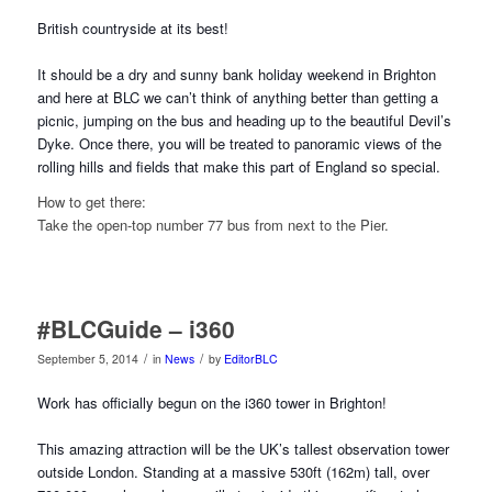
British countryside at its best!
It should be a dry and sunny bank holiday weekend in Brighton
and here at BLC we can’t think of anything better than getting a
picnic, jumping on the bus and hea
ding up to the beautiful Devil’s
Dyke. Once there, you will be treated to panoramic views of the
rolling hills and fields that make this part of England so special.
How to get there:
Take the open-top number 77 bus from next to the Pier.
#BLCGuide – i360
/
/
September 5, 2014
in
News
by
EditorBLC
Work has officially begun on the i360 tower in Brighton!
This amazing attraction will be the UK’s tallest observation tower
outside London. Standing at a massive 530ft (162m) tall, over