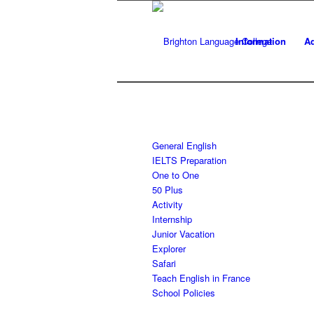
Information
Ad
General English
IELTS Preparation
One to One
50 Plus
Activity
Internship
Junior Vacation
Explorer
Safari
Teach English in France
School Policies