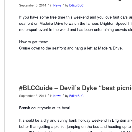
/
/
September 5, 2014
in
News
by
EditorBLC
If you have some free time this weekend and you love fast cars a
seafront on Madeira Drive to watch the famous Brighton Speed Tria
motorsport event in the world and has been entertaining crowds s
How to get there:
Cruise down to the seafront and hang a left at Madeira Drive.
#BLCGuide – Devil’s Dyke “best picni
/
/
September 5, 2014
in
News
by
EditorBLC
British countryside at its best!
It should be a dry and sunny bank holiday weekend in Brighton and
better than getting a picnic, jumping on the bus and hea
ding up to