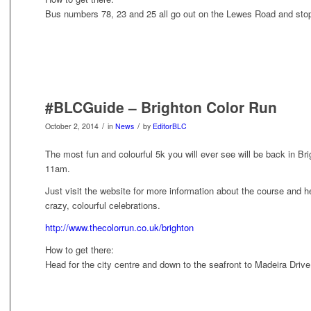
Bus numbers 78, 23 and 25 all go out on the Lewes Road and sto
#BLCGuide – Brighton Color Run
/
/
October 2, 2014
in
News
by
EditorBLC
The most fun and colourful 5k you will ever see will be back in B
11am.
Just visit the website for more information about the course and he
crazy, colourful celebrations.
http://www.thecolorrun.co.uk/brighton
How to get there:
Head for the city centre and down to the seafront to Madeira Driv