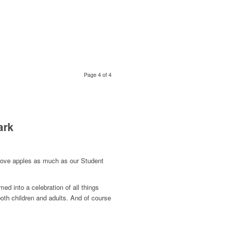
Page 4 of 4
ark
u love apples as much as our Student
ed into a celebration of all things
 both children and adults. And of course