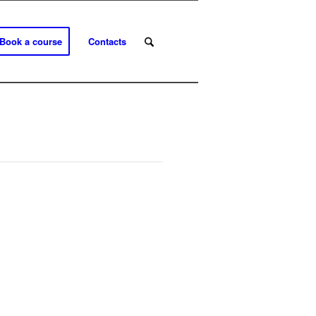
Book a course
Contacts