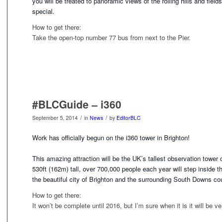
you will be treated to panoramic views of the rolling hills and fiel
special.
How to get there:
Take the open-top number 77 bus from next to the Pier.
#BLCGuide – i360
/
/
September 5, 2014
in
News
by
EditorBLC
Work has officially begun on the i360 tower in Brighton!
This amazing attraction will be the UK’s tallest observation towe
530ft (162m) tall, over 700,000 people each year will step
inside t
the beautiful city of Brighton and the surrounding South Downs co
How to get there:
It won’t be complete until 2016, but I’m sure when it is it will be v