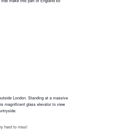
ds that make this part of England so
r outside London. Standing at a massive
his magnificent glass elevator to view
untryside.
ery hard to miss!