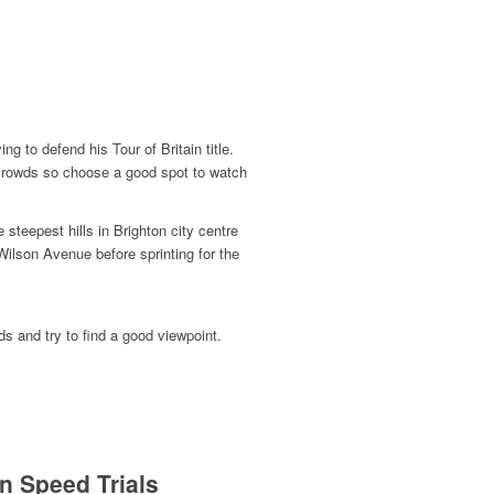
ng to defend his Tour of Britain title.
ig crowds so choose a good spot to w
atch
steepest hills in Brighton city centre
Wilson Avenue before sprinting for the
ds and try to find a good viewpoint.
n Speed Trials