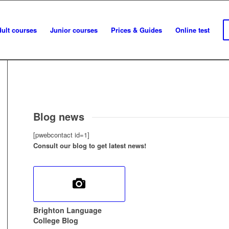
ult courses
Junior courses
Prices & Guides
Online test
Blog news
[pwebcontact id=1]
Consult our blog to get latest news!
Brighton Language
College Blog