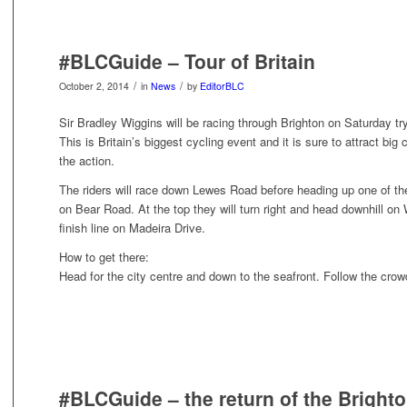
#BLCGuide – Tour of Britain
/
/
October 2, 2014
in
News
by
EditorBLC
Sir Bradley Wiggins will be racing through Brighton on Saturday tryi
This is Britain’s biggest cycling event and it is sure to attract b
the action.
The riders will race down Lewes Road before heading up one of the 
on Bear Road. At the top they will turn right and head downhill on 
finish line on Madeira Drive.
How to get there:
Head for the city centre and down to the seafront. Follow the crow
#BLCGuide – the return of the Brighto