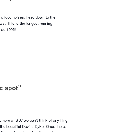
nd loud noises, head down to the
ls. This is the longest-running
ince 1905!
c spot”
 here at BLC we can’t think of anything
 the beautiful Devil’s Dyke. Once there,