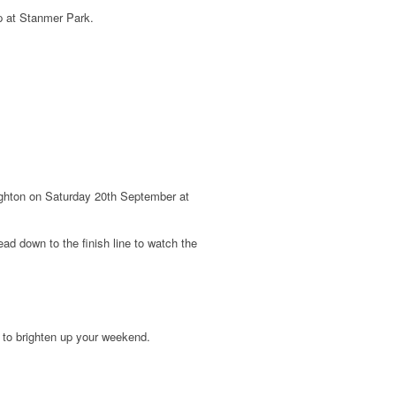
p at Stanmer Park.
righton on Saturday 20th September at
ad down to the finish line to w
atch the
e to brighten up your weekend.