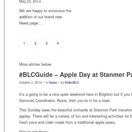
May 23, 2014
We are happy to announce the
addition of our brand new
News page.…
1
2
3
4
More aticles below
#BLCGuide – Apple Day at Stanmer P
/
/
October 2, 2014
in
News
by
EditorBLC
It’s a going to be a nice quiet weekend here in Brighton but if yo
Services Coordinator, Rosie, then you‘re in for a treat.
This Sunday sees the beautiful orchards
at Stanmer Park transform
appley. There will be a variety of fun and interesting activities for
fresh juice and cider made from a traditional apple press.
How to get there: