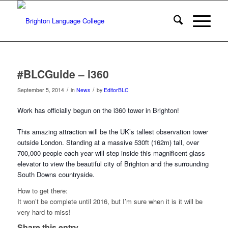
#BLCGuide – i360
/
/
September 5, 2014
in
News
by
EditorBLC
Work has officially begun on the i360 tower in Brighton!
This amazing attraction will be the UK’s tallest observation tower
outside London. Standing at a massive 530ft (162m) tall, over
700,000 people each year will step
inside this magnificent glass
elevator to view the beautiful city of Brighton and the surrounding
South Downs countryside.
How to get there:
It won’t be complete until 2016, but I’m sure when it is it will be
very hard to miss!
Share this entry