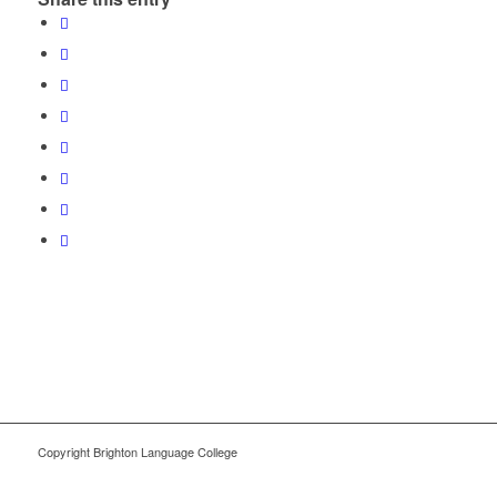
Copyright Brighton Language College