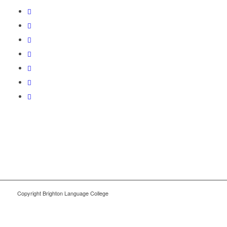
Copyright Brighton Language College