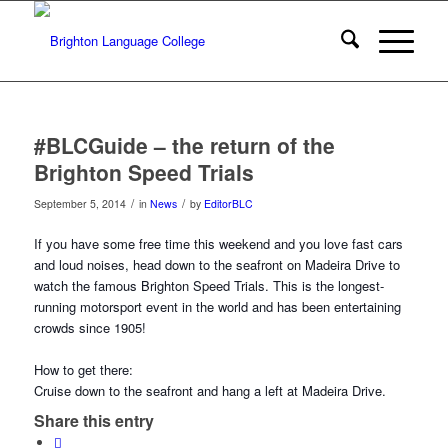
#BLCGuide – the return of the
Brighton Speed Trials
/
/
September 5, 2014
in
News
by
EditorBLC
If you have some free time this weekend and you love fast cars
and loud noises, head down to the seafront on Madeira Drive to
watch the famous Brighton Speed Trials. This is the longest-
running motorsport event in the world and has been entertaining
crowds since 1905!
How to get there:
Cruise down to the seafront and hang a left at Madeira Drive.
Share this entry