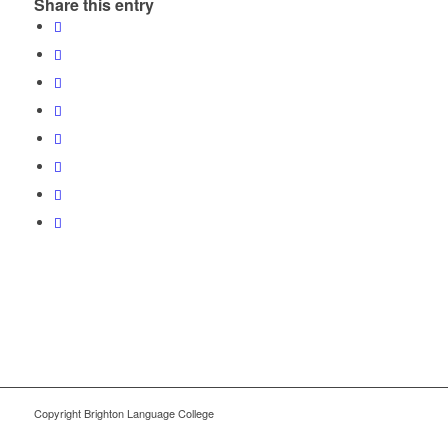
Share this entry
Copyright Brighton Language College