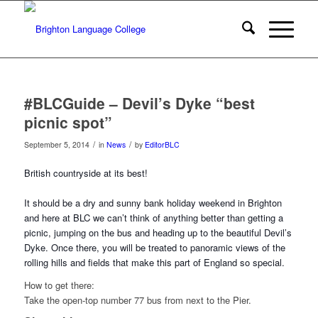
#BLCGuide – Devil’s Dyke “best
picnic spot”
/
/
September 5, 2014
in
News
by
EditorBLC
British countryside at its best!
It should be a dry and sunny bank holiday weekend in Brighton
and here at BLC we can’t think of anything better than getting a
picnic, jumping on the bus and hea
ding up to the beautiful Devil’s
Dyke. Once there, you will be treated to panoramic views of the
rolling hills and fields that make this part of England so special.
How to get there:
Take the open-top number 77 bus from next to the Pier.