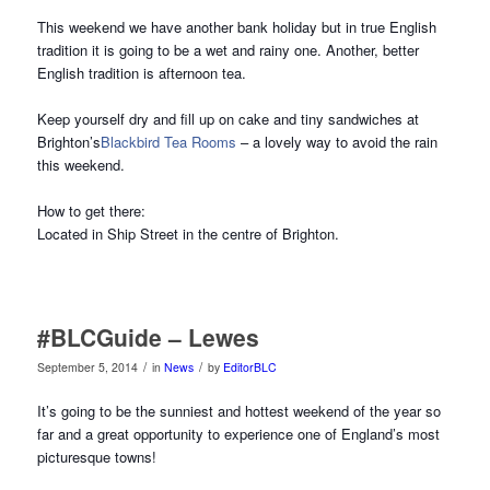
This weekend we have another bank holiday but in true English
tradition it is going to be a wet and rainy one. Another, better
English tradition is afternoon tea.
Keep yourself dry and fill up on cake and tiny sandwiches at
Brighton’s
Blackbird Tea Rooms
– a lovely way to avoid the rain
this weekend.
How to get there:
Located in Ship Street in the centre of Brighton.
#BLCGuide – Lewes
/
/
September 5, 2014
in
News
by
EditorBLC
It’s going to be the sunniest and hottest weekend of the year so
far and a great opportunity to experience one of England’s most
picturesque towns!