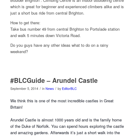
Boulder Brighton : Climbing Centre is an indoor bouldering centre
which is great for beginner and experienced climbers alike and is
just a short bus ride from central Brighton.
How to get there:
Take bus number 49 from central Brighton to Portslade station
and walk 5 minutes down Victoria Road.
Do you guys have any other ideas what to do on a rainy
weekend?
#BLCGuide – Arundel Castle
/
/
September 5, 2014
in
News
by
EditorBLC
We think this is one of the most incredible castles in Great
Britain!
Arundel Castle is almost 1000 years old and is the family home
of the Duke of Norfolk. You can spend hours exploring the castle
and amazin
g gardens. Afterwards it’s just a short walk into the