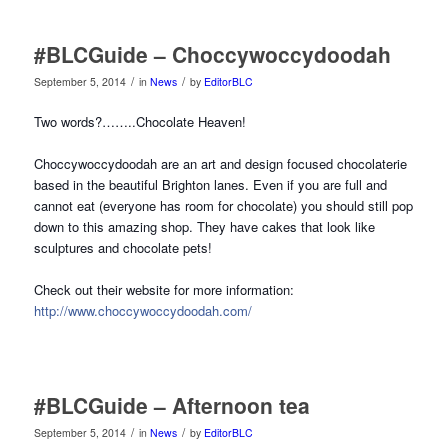
#BLCGuide – Choccywoccydoodah
/
/
September 5, 2014
in
News
by
EditorBLC
Two words?……..Chocolate Heaven!
Choccywoccydoodah are an art and design focused chocolaterie
based in the beautiful Brighton lanes. Even if you are full and
cannot eat (everyone has room for chocolate) you should still pop
down to this amazing shop. They have cakes that look like
sculptures and chocolate pets!
Check out their website for more information:
http://www.choccywoccydoodah.com/
#BLCGuide – Afternoon tea
/
/
September 5, 2014
in
News
by
EditorBLC