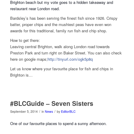
Brighton beach but my vote goes to a hidden takeaway and
restaurant near London road.
Bardsley’s has been serving the finest fish since 1926. Crispy
batter, proper chips and the mushiest peas have even won
awards for this traditional, family run fish and chip shop.
How to get there:
Leaving central Brighton, walk along London road towards
Preston Park and turn right on Baker Street. You can also check
here on google maps;
http://tinyurl.com/ogk5p8q
Let us know where your favourite place for fish and chips in
Brighton is…
#BLCGuide – Seven Sisters
/
/
September 5, 2014
in
News
by
EditorBLC
One of our favourite places to spend a sunny afternoon.