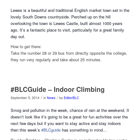
Lewes is a beautiful and traditional English market town set in the
lo
vely South Downs countryside. Perched up on the hill
overlooking the town is Lewes Castle, built almost 1000 years
ago. It’s a fantastic place to visit, particularly for a great family
day out.
How to get there:
Take the number 28 or 29 bus from directly opposite the college,
they run very regularly and take about 25 minutes.
#BLCGuide – Indoor Climbing
/
/
September 5, 2014
in
News
by
EditorBLC
Smog and pollution in the week, chance of rain at the weekend. It
doesn’t look like it’s going to be a great for fun activities over the
next few days but if you want to stay active and stay indoors
then this week’s
#BLCguide
has something
in mind…