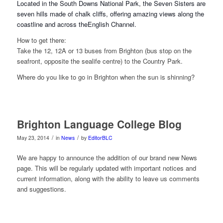
Located in the South Downs National Park, the Seven Sisters are
seven hills made of chalk cliffs, offering amazing views along the
coastline and across the
English Channel.
How to get there:
Take the 12, 12A or 13 buses from Brighton (bus stop on the
seafront, opposite the sealife centre) to the Country Park.
Where do you like to go in Brighton when the sun is shinning?
Brighton Language College Blog
/
/
May 23, 2014
in
News
by
EditorBLC
We are happy to announce the addition of our brand new News
page. This will be regularly updated with important notices and
current information, along with the ability to leave us comments
and suggestions.