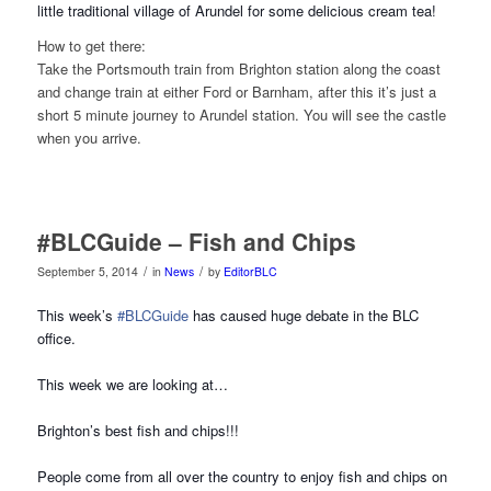
little traditional village of Arundel for some delicious cream tea!
How to get there:
Take the Portsmouth train from Brighton station along the coast
and change train at either Ford or Barnham, after this it’s just a
short 5 minute journey to Arundel station. You will see the castle
when you arrive.
#BLCGuide – Fish and Chips
/
/
September 5, 2014
in
News
by
EditorBLC
This week’s
#BLCGuide
has caused huge debate in the BLC
office.
This week we are looking at…
Brighton’s best fish and chips!!!
People come from all over the country to enjoy fish and chips on