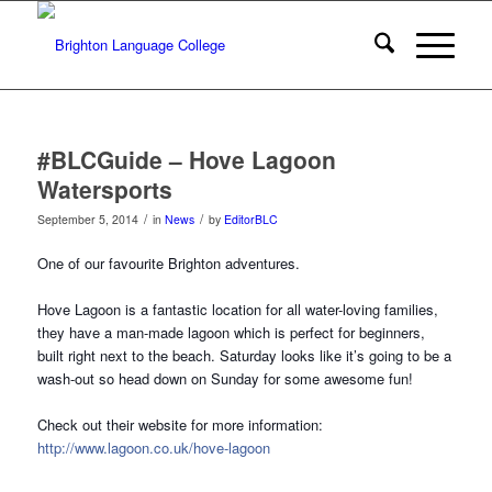
#BLCGuide – Hove Lagoon
Watersports
/
/
September 5, 2014
in
News
by
EditorBLC
One of our favourite Brighton adventures.
Hove Lagoon is a fantastic location for all water-loving families,
they have a man-made lagoon which is perfect for beginners,
built right next to the beach. Saturday looks like it’s going to be a
wash-out so head down on Sunday for some awesome fun!
Check out their website for more information:
http://www.lagoon.co.uk/hove-lagoon